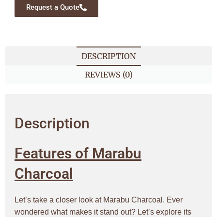
Request a Quote
DESCRIPTION
REVIEWS (0)
Description
Features of Marabu
Charcoal
Let’s take a closer look at Marabu Charcoal. Ever
wondered what makes it stand out? Let’s explore its