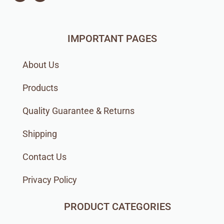
IMPORTANT PAGES
About Us
Products
Quality Guarantee & Returns
Shipping
Contact Us
Privacy Policy
PRODUCT CATEGORIES