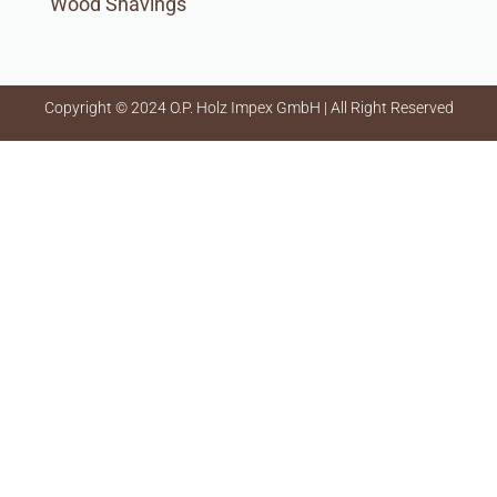
Wood Shavings
Copyright © 2024 O.P. Holz Impex GmbH | All Right Reserved