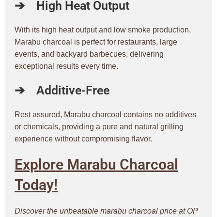
➔
High Heat Output
With its high heat output and low smoke production,
Marabu charcoal is perfect for restaurants, large
events, and backyard barbecues, delivering
exceptional results every time.
➔
Additive-Free
Rest assured, Marabu charcoal contains no additives
or chemicals, providing a pure and natural grilling
experience without compromising flavor.
Explore Marabu Charcoal
Today!
Discover the unbeatable marabu charcoal price at OP