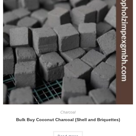
Charcoal
Bulk Buy Coconut Charcoal (Shell and Briquettes)