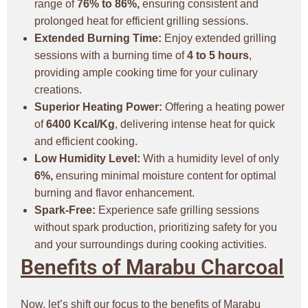
range of
76% to 86%,
ensuring consistent and
prolonged heat for efficient grilling sessions.
Extended Burning Time:
Enjoy extended grilling
sessions with a burning time of
4 to 5 hours
,
providing ample cooking time for your culinary
creations.
Superior Heating Power:
Offering a heating power
of
6400 Kcal/Kg
, delivering intense heat for quick
and efficient cooking.
Low Humidity Level:
With a humidity level of only
6%,
ensuring minimal moisture content for optimal
burning and flavor enhancement.
Spark-Free:
Experience safe grilling sessions
without spark production, prioritizing safety for you
and your surroundings during cooking activities.
Benefits of Marabu Charcoal
Now, let’s shift our focus to the benefits of Marabu