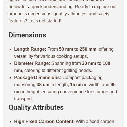
below for a quick understanding. Ready to explore our
product’s dimensions, quality attributes, and safety
features? Let’s get started!
Dimensions
Length Range:
From
50 mm to 250 mm
, offering
versatility for various cooking setups.
Diameter Range:
Spanning from
30 mm to 100
mm,
catering to different grilling needs.
Package Dimensions:
Compact packaging
measuring
38 cm
in length,
15 cm
in width, and
95
cm
in height, ensuring convenience for storage and
transport.
Quality Attributes
High Fixed Carbon Content:
With a fixed carbon