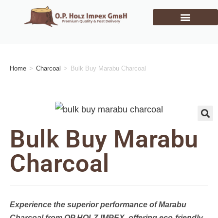
Home
>
Charcoal
>
Bulk Buy Marabu Charcoal
🔍
Bulk Buy Marabu
Charcoal
Experience the superior performance of Marabu
Charcoal from OP HOLZ IMPEX, offering eco-friendly