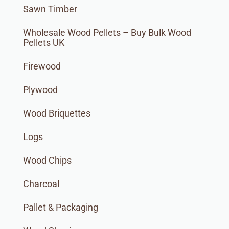
Sawn Timber
Wholesale Wood Pellets – Buy Bulk Wood
Pellets UK
Firewood
Plywood
Wood Briquettes
Logs
Wood Chips
Charcoal
Pallet & Packaging