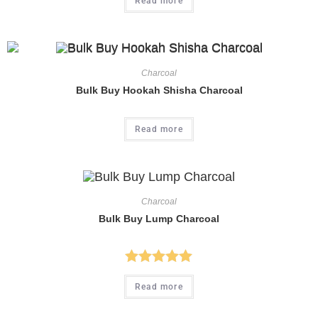
Read more
Charcoal
Bulk Buy Hookah Shisha Charcoal
Read more
Charcoal
Bulk Buy Lump Charcoal
Rated
5.00
Read more
out of 5