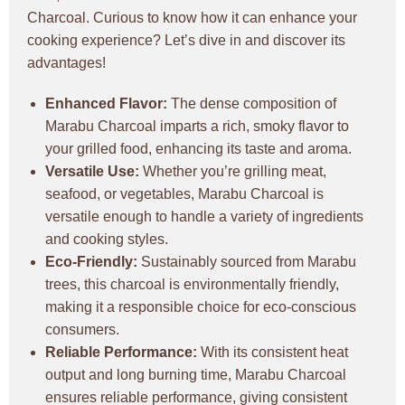
Charcoal. Curious to know how it can enhance your
cooking experience? Let’s dive in and discover its
advantages!
Enhanced Flavor:
The dense composition of
Marabu Charcoal imparts a rich, smoky flavor to
your grilled food, enhancing its taste and aroma.
Versatile Use:
Whether you’re grilling meat,
seafood, or vegetables, Marabu Charcoal is
versatile enough to handle a variety of ingredients
and cooking styles.
Eco-Friendly:
Sustainably sourced from Marabu
trees, this charcoal is environmentally friendly,
making it a responsible choice for eco-conscious
consumers.
Reliable Performance:
With its consistent heat
output and long burning time, Marabu Charcoal
ensures reliable performance, giving consistent