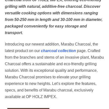
grilling with natural, additive-free charcoal. Discover
versatile cooking options with dimensions ranging
from 50-250 mm in length and 30-100 mm in diameter,
packaged conveniently for easy storage and
transport.
Introducing our newest addition, Marabu Charcoal, the
latest product on our
charcoal collection
page. Crafted
from the branches and stems of an invasive plant, Marabu
Charcoal offers a sustainable and eco-friendly grilling
solution. With its exceptional quality and performance,
Marabu Charcoal promises to elevate your grilling
experience to new heights. Let’s explore the features,
specs, and benefits of Marabu charcoal, exclusively
available at OP HOLZ IMPEX.