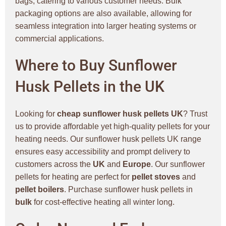
bags, catering to various customer needs. Bulk
packaging options are also available, allowing for
seamless integration into larger heating systems or
commercial applications.
Where to Buy Sunflower
Husk Pellets in the UK
Looking for
cheap sunflower husk pellets UK
? Trust
us to provide affordable yet high-quality pellets for your
heating needs. Our sunflower husk pellets UK range
ensures easy accessibility and prompt delivery to
customers across the
UK
and
Europe
. Our sunflower
pellets for heating are perfect for
pellet stoves
and
pellet boilers
. Purchase sunflower husk pellets in
bulk
for cost-effective heating all winter long.