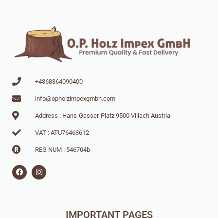
+4368864090400
info@opholzimpexgmbh.com
Address : Hans-Gasser-Platz 9500 Villach Austria
VAT : ATU76463612
REG NUM : 546704b
IMPORTANT PAGES