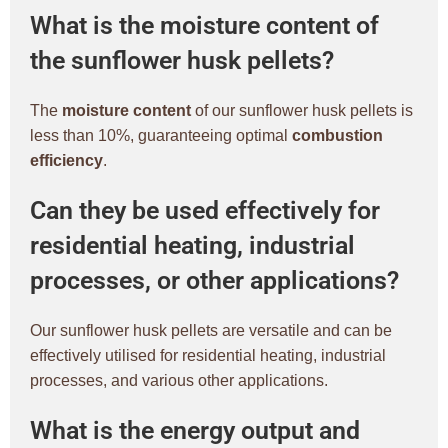
What is the moisture content of
the sunflower husk pellets?
The
moisture content
of our sunflower husk pellets is
less than 10%, guaranteeing optimal
combustion
efficiency
.
Can they be used effectively for
residential heating, industrial
processes, or other applications?
Our sunflower husk pellets are versatile and can be
effectively utilised for residential heating, industrial
processes, and various other applications.
What is the energy output and