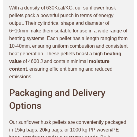
With a density of 630Kcal/KG, our sunflower husk
pellets pack a powerful punch in terms of energy
output. Their cylindrical shape and diameter of
6~10mm make them suitable for use in a wide range of
heating systems. Each pellet has a length ranging from
10-40mm, ensuring uniform combustion and consistent
heat generation. These pellets boast a high
heating
value
of 4600 J and contain minimal
moisture
content
, ensuring efficient burning and reduced
emissions.
Packaging and Delivery
Options
Our sunflower husk pellets are conveniently packaged
in 15kg bags, 20kg bags, or 1000 kg PP woven/PE