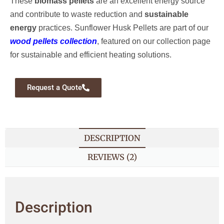
These
biomass pellets
are an excellent energy source
and contribute to waste reduction and
sustainable
energy
practices. Sunflower Husk Pellets are part of our
wood pellets collection
, featured on our collection page
for sustainable and efficient heating solutions.
Request a Quote
DESCRIPTION
REVIEWS (2)
Description