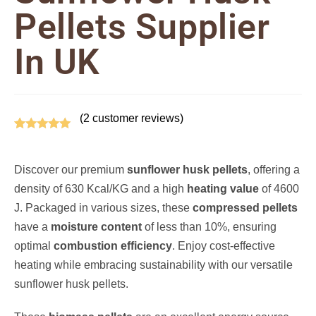
Pellets Supplier
In UK
(
2
customer reviews)
Rated
2
5.00
out of 5
Discover our premium
sunflower husk pellets
, offering a
based on
density of 630 Kcal/KG and a high
heating value
of 4600
customer
J. Packaged in various sizes, these
compressed pellets
ratings
have a
moisture content
of less than 10%, ensuring
optimal
combustion efficiency
. Enjoy cost-effective
heating while embracing sustainability with our versatile
sunflower husk pellets.