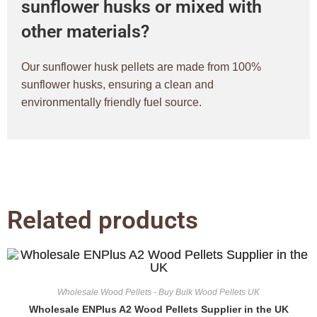
sunflower husks or mixed with
other materials?
Our sunflower husk pellets are made from 100%
sunflower husks, ensuring a clean and
environmentally friendly fuel source.
Related products
Wholesale Wood Pellets - Buy Bulk Wood Pellets UK
Wholesale ENPlus A2 Wood Pellets Supplier in the UK