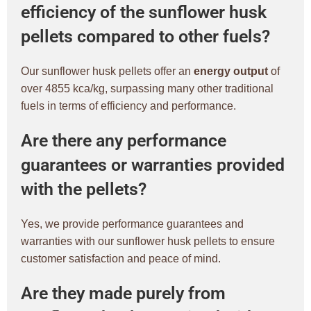
efficiency of the sunflower husk
pellets compared to other fuels?
Our sunflower husk pellets offer an
energy output
of
over 4855 kca/kg, surpassing many other traditional
fuels in terms of efficiency and performance.
Are there any performance
guarantees or warranties provided
with the pellets?
Yes, we provide performance guarantees and
warranties with our sunflower husk pellets to ensure
customer satisfaction and peace of mind.
Are they made purely from