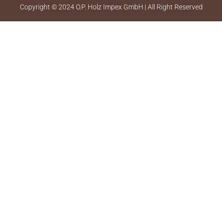
Copyright © 2024 O.P. Holz Impex GmbH | All Right Reserved