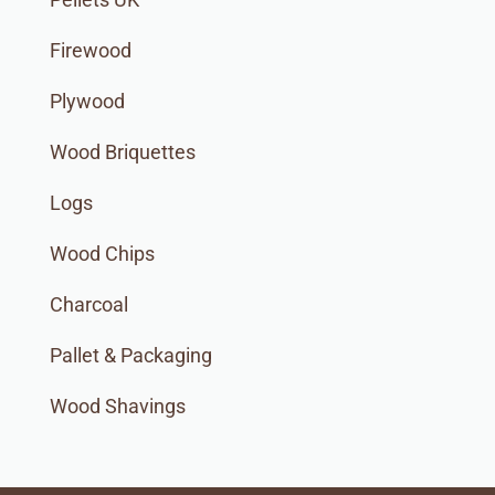
Firewood
Plywood
Wood Briquettes
Logs
Wood Chips
Charcoal
Pallet & Packaging
Wood Shavings