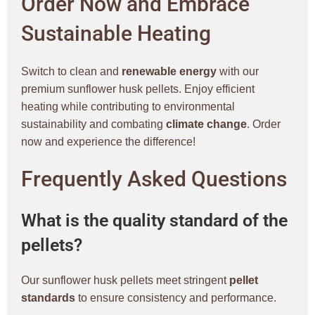
Order Now and Embrace
Sustainable Heating
Switch to clean and
renewable energy
with our
premium sunflower husk pellets. Enjoy efficient
heating while contributing to environmental
sustainability and combating
climate change
. Order
now and experience the difference!
Frequently Asked Questions
What is the quality standard of the
pellets?
Our sunflower husk pellets meet stringent
pellet
standards
to ensure consistency and performance.