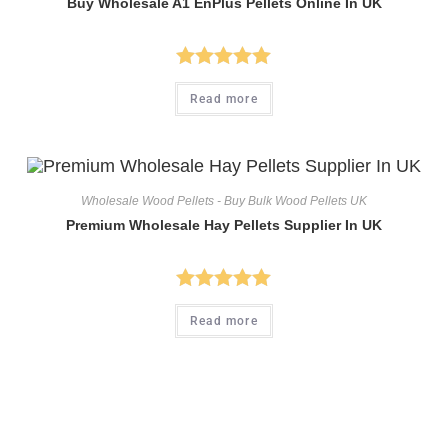
Buy Wholesale A1 EnPlus Pellets Online In UK
Rated
5.00
Read more
out of 5
Wholesale Wood Pellets - Buy Bulk Wood Pellets UK
Premium Wholesale Hay Pellets Supplier In UK
Rated
5.00
Read more
out of 5