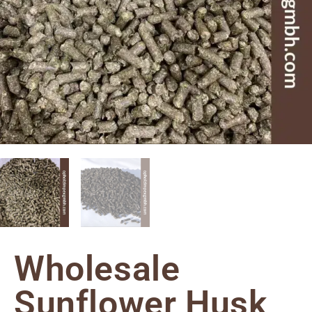
Wholesale
Sunflower Husk