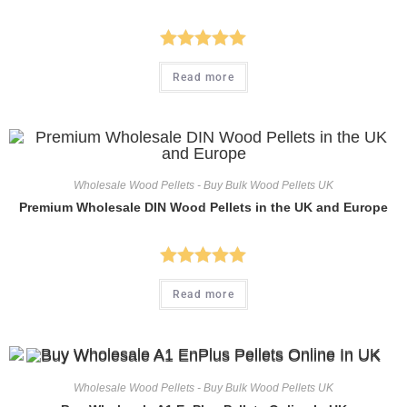
Rated
5.00
Read more
out of 5
Wholesale Wood Pellets - Buy Bulk Wood Pellets UK
Premium Wholesale DIN Wood Pellets in the UK and Europe
Rated
5.00
Read more
out of 5
Wholesale Wood Pellets - Buy Bulk Wood Pellets UK