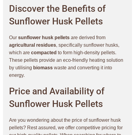
Discover the Benefits of
Sunflower Husk Pellets
Our
sunflower husk pellets
are derived from
agricultural residues
, specifically sunflower husks,
which are
compacted
to form high-density pellets.
These pellets provide an eco-friendly heating solution
by utilising
biomass
waste and converting it into
energy.
Price and Availability of
Sunflower Husk Pellets
Are you wondering about the price of sunflower husk
pellets? Rest assured, we offer competitive pricing for