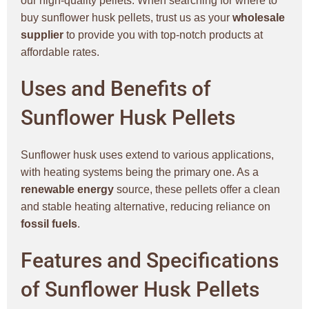
our high-quality pellets. When searching for where to
buy sunflower husk pellets, trust us as your
wholesale
supplier
to provide you with top-notch products at
affordable rates.
Uses and Benefits of
Sunflower Husk Pellets
Sunflower husk uses extend to various applications,
with heating systems being the primary one. As a
renewable energy
source, these pellets offer a clean
and stable heating alternative, reducing reliance on
fossil fuels
.
Features and Specifications
of Sunflower Husk Pellets