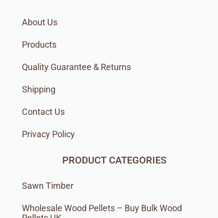
About Us
Products
Quality Guarantee & Returns
Shipping
Contact Us
Privacy Policy
PRODUCT CATEGORIES
Sawn Timber
Wholesale Wood Pellets – Buy Bulk Wood
Pellets UK